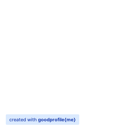
created with
goodprofile
{me}