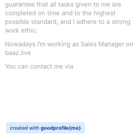
guarantee that all tasks given to me are
completed on time and to the highest
possible standard, and I adhere to a strong
work ethic.
Nowadays I'm working as
Sales Manager
on
baaz.live
You can contact me via
e-mail
created with
goodprofile
{me}