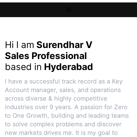
Hi I am
Surendhar V
Sales Professional
based in
Hyderabad
I have a successful track record as a Key
Account manager, sales, and operations
across diverse & highly competitive
industries over 9 years. A passion for Zero
to One Growth, building and leading teams
to solve complex problems and discover
new markets drives me. It is my goal to