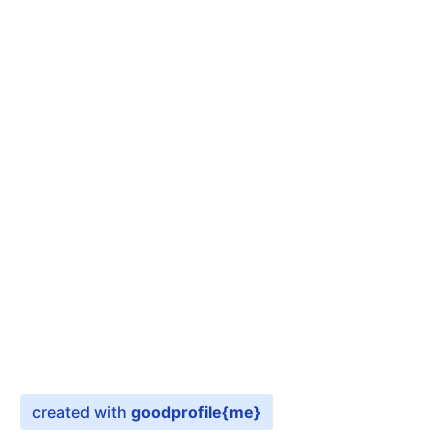
created with
goodprofile
{me}