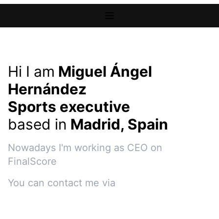
Hi I am
Miguel Ángel
Hernández
Sports executive
based in
Madrid, Spain
Nowadays I'm working as
CEO
on
FinalScore
You can contact me via
e-mail