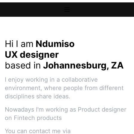
Hi I am
Ndumiso
UX designer
based in
Johannesburg, ZA
I enjoy working in a collaborative
environment, where people from different
disciplines share ideas.
Nowadays I'm working as
Product designer
on
Fintech products
You can contact me via
e-mail