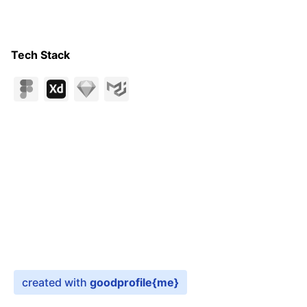
Tech Stack
created with
goodprofile
{me}