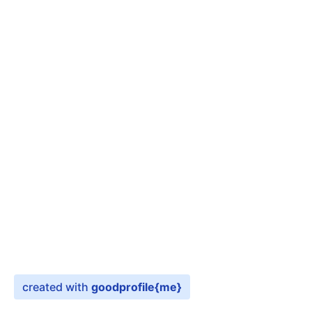
created with
goodprofile
{me}